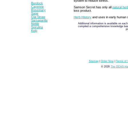
system to reduce stress.
Burdock
Cayenne
Samson Secret has only all
natural her
Rosemary
loss product.
Sage
Oat Straw
Herb History
and uses in early human s
Sarsaparilla
Additional information is available on eac
Nettle
compiled a comprehensive knowledge base 
Spirulina
p
Kelp
Sitemap
|
Order Now
|
Terms of
© 2026
The OCHS Hai