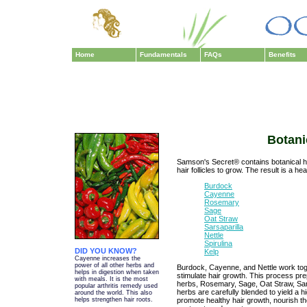
Home
Fundamentals
FAQs
Benefits
Botani
Samson's Secret® contains botanical he
hair follicles to grow. The result is a hea
Burdock
Cayenne
Rosemary
Sage
Oat Straw
Sarsaparilla
Nettle
Spirulina
DID YOU KNOW?
Kelp
Cayenne increases the
power of all other herbs and
Burdock, Cayenne, and Nettle work tog
helps in digestion when taken
stimulate hair growth. This process prep
with meals. It is the most
herbs, Rosemary, Sage, Oat Straw, Sarsa
popular arthritis remedy used
herbs are carefully blended to yield a 
around the world. This also
promote healthy hair growth, nourish the
helps strengthen hair roots.