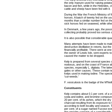
the only manure used for raising potato
bacon and fish, while in the Hebrides, 
cattle and sheep have been fed with it.
During the War the French Ministry of 
horses. A batch of twenty fed on the us
months than a similar number fed on the
sick horses fed on seaweed, while other
In Denmark, a few years ago, the possi
collecting probably proved too serious 
It is also possible that considerable qu
Many attempts have been made to make 
destructive distillation in retorts, but 
financially profitable. There were at on
the owner of Lewis Isle, sent experts to 
caused the matter to be dropped.
Kelp is prepared from several species 
nodosus, and on the coast of France ab
species, especially L. digitata. The latt
gales or other causes. These contain te
kelps used in making iodine. The specie
'cut-weeds.'
F. vesiculosis is the badge of the M'Neil
Constituents
Kelp contains about 0.1 per cent. of a vol
soda and iodine, and bromine compounds
20 per cent. of its ashes, which the dry 
charcoal resulting from its exposure to 
according to both locality and season. 
per cent. of a sugar named Fucose exists
the vesicles consists of a considerabl