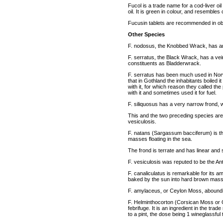
Fucol is a trade name for a cod-liver oi
oil. It is green in colour, and resembles
Fucusin tablets are recommended in ob
Other Species
F. nodosus, the Knobbed Wrack, has ana
F. serratus, the Black Wrack, has a vei
constituents as Bladderwrack.
F. serratus has been much used in Norw
that in Gothland the inhabitants boiled it
with it, for which reason they called th
with it and sometimes used it for fuel.
F. siliquosus has a very narrow frond, 
This and the two preceding species are
vesiculosis.
F. natans (Sargassum bacciferum) is th
masses floating in the sea.
The frond is terrate and has linear and 
F. vesiculosis was reputed to be the An
F. canaliculatus is remarkable for its a
baked by the sun into hard brown mas
F. amylaceus, or Ceylon Moss, abounding
F. Helminthocorton (Corsican Moss or G
febrifuge. It is an ingredient in the tr
to a pint, the dose being 1 wineglassful