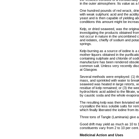
in the outer atmosphere. Its value as a fe
One hundred pounds of red wrack, dried 
with weak sulphuric acid and the acidity
yeast and is then capable of yielding about
conditions this amount might be increa
Kelp, or dried seaweed, was the origina
investigating the products obtained fro
not occur in nature in the uncombined con
and iodates, chiefly of sodium and pot
springs.
Kelp-burning as a source of iodine is a 
mother-liquors obtained in the purificat
containing sulphate and chloride of sodi
manufacture has been rendered obsolet
common salt. Unless very recently discon
at Glasgow.
Several methods were employed: (1) the
mass, and sprinkled with water to break
seaweed was heated in large retorts, 
residue of kelp remained; or (3) the wee
hydrochloric acid added to the filtrate, whe
by caustic soda and the whole evapora
The resulting kelp was then lixiviated wi
crystallize the less soluble salts for r
which finally liberated the iodine from 
Three tons of Tangle (Laminaria) give a
Good drift may yield as much as 10 to 15
constituents vary from 2 to 10 per cent.
Medicinal Action and Uses