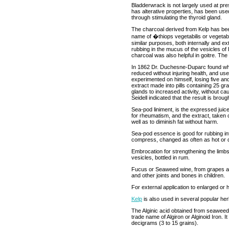
Bladderwrack is not largely used at prese
has alterative properties, has been use
through stimulating the thyroid gland.
The charcoal derived from Kelp has been
name of �thiops vegetabilis or vegetable
similar purposes, both internally and e
rubbing in the mucus of the vesicles o
charcoal was also helpful in goitre. The
In 1862 Dr. Duchesne-Duparc found whil
reduced without injuring health, and us
experimented on himself, losing five an
extract made into pills containing 25 g
glands to increased activity, without c
Seidell indicated that the result is broug
Sea-pod liniment, is the expressed jui
for rheumatism, and the extract, taken co
well as to diminish fat without harm.
Sea-pod essence is good for rubbing into
compress, changed as often as hot or d
Embrocation for strengthening the limbs
vesicles, bottled in rum.
Fucus or Seaweed wine, from grapes an
and other joints and bones in children.
For external application to enlarged or
Kelp
is also used in several popular her
The Alginic acid obtained from seaweed
trade name of Algiron or Alginoid Iron. I
decigrams (3 to 15 grains).