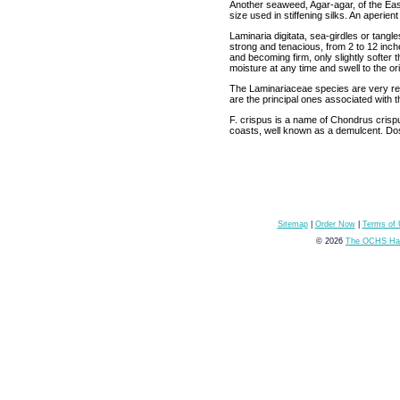
Another seaweed, Agar-agar, of the East I
size used in stiffening silks. An aperie
Laminaria digitata, sea-girdles or tang
strong and tenacious, from 2 to 12 inch
and becoming firm, only slightly softer t
moisture at any time and swell to the ori
The Laminariaceae species are very rem
are the principal ones associated with t
F. crispus is a name of Chondrus crisp
coasts, well known as a demulcent. Do
Sitemap
|
Order Now
|
Terms of
© 2026
The OCHS Hai