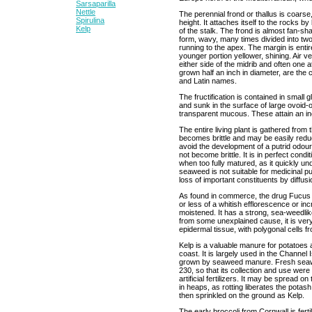
Sarsaparilla
Nettle
The perennial frond or thallus is coarse,
Spirulina
height. It attaches itself to the rocks 
Kelp
of the stalk. The frond is almost fan-sh
form, wavy, many times divided into two
running to the apex. The margin is entir
younger portion yellower, shining. Air v
either side of the midrib and often one at
grown half an inch in diameter, are the
and Latin names.
The fructification is contained in small
and sunk in the surface of large ovoid-o
transparent mucous. These attain an inch
The entire living plant is gathered from
becomes brittle and may be easily reduc
avoid the development of a putrid odour. I
not become brittle. It is in perfect con
when too fully matured, as it quickly 
seaweed is not suitable for medicinal p
loss of important constituents by diffusi
As found in commerce, the drug Fucus i
or less of a whitish efflorescence or inc
moistened. It has a strong, sea-weedli
from some unexplained cause, it is ver
epidermal tissue, with polygonal cells f
Kelp is a valuable manure for potatoes a
coast. It is largely used in the Channel 
grown by seaweed manure. Fresh seawee
230, so that its collection and use we
artificial fertilizers. It may be spread o
in heaps, as rotting liberates the pot
then sprinkled on the ground as Kelp.
The early broccoli from Cornwall is fert