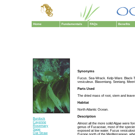
Home
Fundamentals
FAQs
Benefits
Synonyms
Fucus. Sea-Wrack. Kelp-Ware. Black-T
vesiculeux. Blasentang. Seetang. Meer
Parts Used
The dried mass of root, stem and leaves
Habitat
North Atlantic Ocean.
Description
Burdock
Cayenne
Almost all the more solid Algae were fo
Rosemary
genus of Fucaceae, most of the species
Sage
exposed at low water. Fucus vesiculosi
Oat Straw
Europe north of the Mediterranean, where 