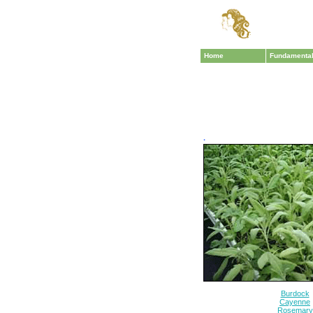
Home
Fundamenta
·
Burdock
Cayenne
Rosemary