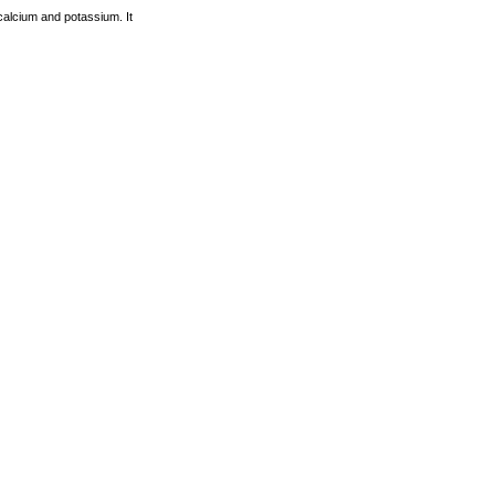
 calcium and potassium. It