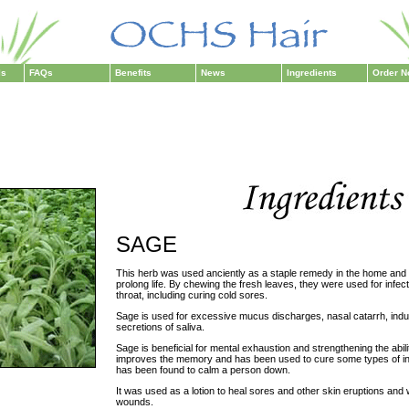
ls
FAQs
Benefits
News
Ingredients
Order 
SAGE
This herb was used anciently as a staple remedy in the home and
prolong life. By chewing the fresh leaves, they were used for infec
throat, including curing cold sores.
Sage is used for excessive mucus discharges, nasal catarrh, ind
secretions of saliva.
Sage is beneficial for mental exhaustion and strengthening the abilit
improves the memory and has been used to cure some types of ins
has been found to calm a person down.
It was used as a lotion to heal sores and other skin eruptions and w
wounds.