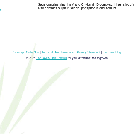
Sage contains vitamins A and C, vitamin B-complex. It has a lot of
also contains sulphur, silicon, phosphorus and sodium.
a
Sitemap
|
Order Now
|
Terms of Use
|
Resources
|
Privacy Statement
|
Hair Loss Blog
© 2026
The OCHS Hair Formula
for your affordable hair regrowth