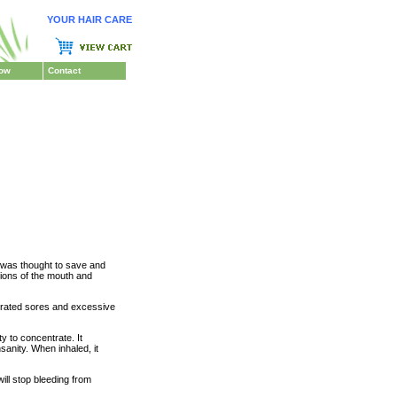
YOUR HAIR CARE
Now
Contact
 was thought to save and
tions of the mouth and
urated sores and excessive
y to concentrate. It
anity. When inhaled, it
ill stop bleeding from