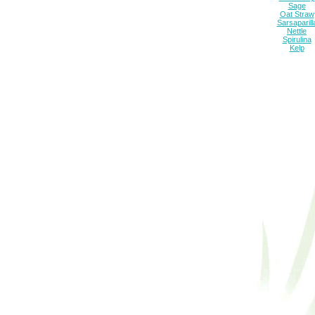
Sage
Oat Straw
Sarsaparill
Nettle
Spirulina
Kelp