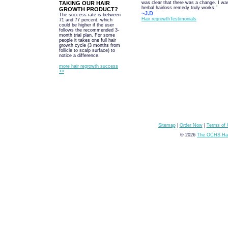
TAKING OUR HAIR
was clear that there was a change. I was
herbal hairloss remedy truly works.”
GROWTH PRODUCT?
~J.D
The success rate is between
Hair regrowthTestimonials
71 and 77 percent, which
could be higher if the user
follows the recommended 3-
month trial plan. For some
people it takes one full hair
growth cycle (3 months from
follicle to scalp surface) to
notice a difference.
more hair regrowth success
>>
Sitemap
|
Order Now
|
Terms of
© 2026
The OCHS Hai