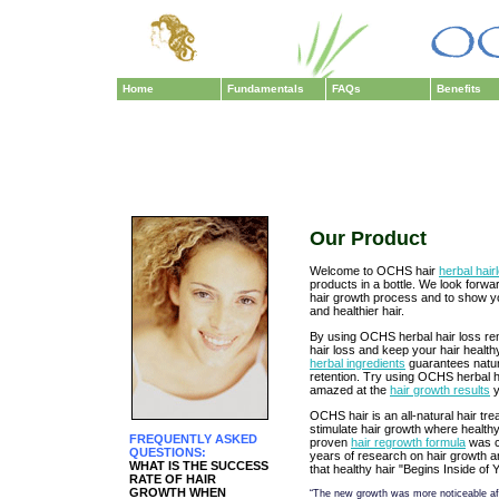
Home
Fundamentals
FAQs
Benefits
Our Product
Welcome to OCHS hair
herbal hai
products in a bottle. We look forwa
hair growth process and to show y
and healthier hair.
By using OCHS herbal hair loss re
hair loss and keep your hair healt
herbal ingredients
guarantees natura
retention. Try using OCHS herbal h
amazed at the
hair growth results
y
OCHS hair is an all-natural hair tr
stimulate hair growth where healthy 
FREQUENTLY ASKED
proven
hair regrowth formula
was cr
QUESTIONS:
years of research on hair growth 
WHAT IS THE SUCCESS
that healthy hair "Begins Inside of 
RATE OF HAIR
GROWTH WHEN
“The new growth was more noticeable afte