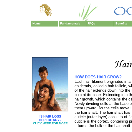
Home
Fundamentals
FAQs
Benefits
HOW DOES HAIR GROW?
Each hair filament originates in a
epidermis, called a hair follicle, 
of the hair extends down into the 
bulb at its base. Extending into th
hair growth, which contains the ca
Newly dividing cells at the base of
them upward. As the cells move u
the hair shaft. The hair shaft has
IS HAIR LOSS
cuticle (outer layer) consists of f
HEREDITARY?
cuticle is the cortex, containing 
CLICK HERE FOR MORE
it forms the bulk of the hair shaft.