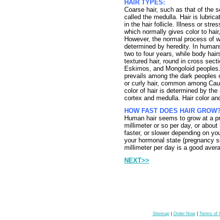
HAIR TYPES:
Coarse hair, such as that of the s
called the medulla. Hair is lubri
in the hair follicle. Illness or st
which normally gives color to hair
However, the normal process of w
determined by heredity. In humans
two to four years, while body hair
textured hair, round in cross se
Eskimos, and Mongoloid peoples. K
prevails among the dark peoples o
or curly hair, common among Cauc
color of hair is determined by th
cortex and medulla. Hair color and
HOW FAST DOES HAIR GROW
Human hair seems to grow at a pre
millimeter or so per day, or abou
faster, or slower depending on you
your hormonal state (pregnancy se
millimeter per day is a good aver
NEXT>>
Sitemap
|
Order Now
|
Terms of