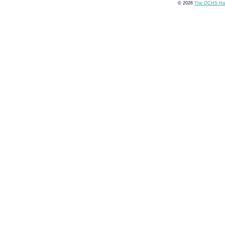
© 2026
The OCHS Hai