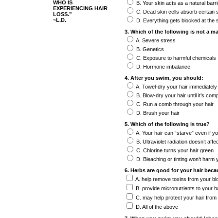
WHO IS
B. Your skin acts as a natural barri
EXPERIENCING HAIR
C. Dead skin cells absorb certain
LOSS.”
~L.D.
D. Everything gets blocked at the 
3. Which of the following is not a ma
A. Severe stress
B. Genetics
C. Exposure to harmful chemicals
D. Hormone imbalance
4. After you swim, you should:
A. Towel-dry your hair immediately
B. Blow-dry your hair until it’s comp
C. Run a comb through your hair
D. Brush your hair
5. Which of the following is true?
A. Your hair can “starve” even if yo
B. Ultraviolet radiation doesn’t affe
C. Chlorine turns your hair green
D. Bleaching or tinting won’t harm y
6. Herbs are good for your hair beca
A. help remove toxins from your bl
B. provide micronutrients to your hai
C. may help protect your hair from
D. All of the above