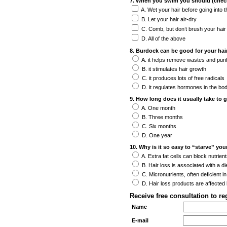
7. When you swim you should (check 
A. Wet your hair before going into 
B. Let your hair air-dry
C. Comb, but don’t brush your hair
D. All of the above
8. Burdock can be good for your hai
A. it helps remove wastes and puri
B. it stimulates hair growth
C. it produces lots of free radicals
D. it regulates hormones in the bo
9. How long does it usually take to 
A. One month
B. Three months
C. Six months
D. One year
10. Why is it so easy to “starve” you
A. Extra fat cells can block nutrient
B. Hair loss is associated with a die
C. Micronutrients, often deficient in
D. Hair loss products are affected 
Receive free consultation to r
Name
E-mail