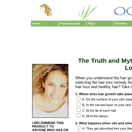
Home
Fundamentals
FAQs
Benefits
The Truth and Myt
Lo
When you understand the hair gr
selecting the hair loss remedy t
hair loss and healthy hair? Take t
1. Where does hair growth take plac
A. On the surface of your skin (epi
B. In the second layer of your skin
C. At the tip of each hair
D. All of the above
I RECOMMEND THIS
2. What happens when oils and othe
PRODUCT TO
A. They get absorbed into your bl
ANYONE WHO HAS OR