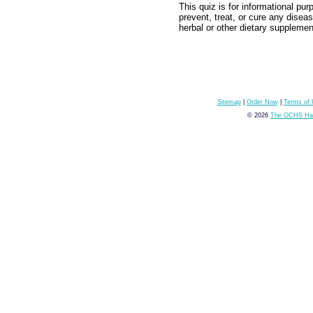
This quiz is for informational pu
prevent, treat, or cure any disea
herbal or other dietary supplemen
Sitemap
|
Order Now
|
Terms of
© 2026
The OCHS Hai