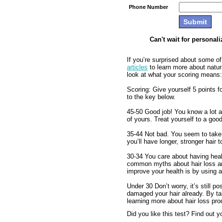
Phone Number
Can't wait for personal
If you’re surprised about some o
articles
to learn more about natur
look at what your scoring means:
Scoring: Give yourself 5 points f
to the key below.
45-50 Good job! You know a lot a
of yours. Treat yourself to a good
35-44 Not bad. You seem to take 
you’ll have longer, stronger hair 
30-34 You care about having healt
common myths about hair loss and
improve your health is by using a
Under 30 Don’t worry, it’s still po
damaged your hair already. By tak
learning more about hair loss pro
Did you like this test? Find out 