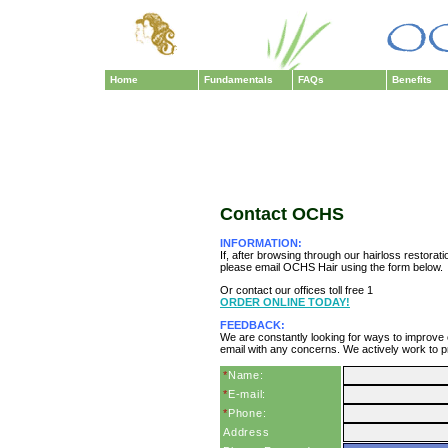
Home
Fundamentals
FAQs
Benefits
Contact OCHS
INFORMATION:
If, after browsing through our hairloss restorat
please email OCHS Hair using the form below.
Or contact our offices toll free 1
ORDER ONLINE TODAY!
FEEDBACK:
We are constantly looking for ways to improve
email with any concerns. We actively work to p
*
Name:
*
E-mail:
*
Phone:
Address