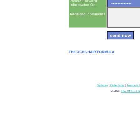
Please Forward
Information On:
Additional comments
THE OCHS HAIR FORMULA
Sitemap
|
Order Now
|
Terms of
© 2026
The OCHS Hai