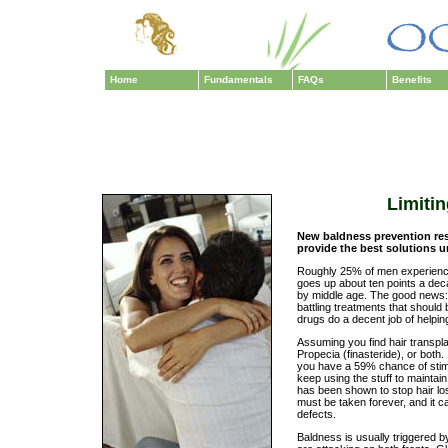
Home
Fundamentals
FAQs
Benefits
Limitin
New baldness prevention re
provide the best solutions 
Roughly 25% of men experience
goes up about ten points a dec
by middle age. The good news: 
battling treatments that should 
drugs do a decent job of helpin
Assuming you find hair transplan
Propecia (finasteride), or both.
you have a 59% chance of stimu
keep using the stuff to maintain
has been shown to stop hair lo
must be taken forever, and it c
defects.
Baldness is usually triggered 