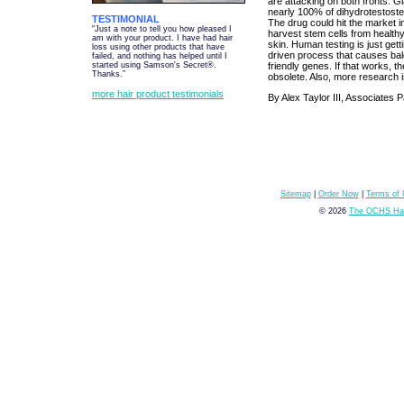
are attacking on both fronts. G
nearly 100% of dihydrotestoste
TESTIMONIAL
The drug could hit the market i
“Just a note to tell you how pleased I
harvest stem cells from healthy h
am with your product. I have had hair
skin. Human testing is just get
loss using other products that have
driven process that causes baldn
failed, and nothing has helped until I
friendly genes. If that works, t
started using Samson's Secret®.
Thanks.”
obsolete. Also, more research i
more hair product testimonials
By Alex Taylor III, Associates
Sitemap
|
Order Now
|
Terms of
© 2026
The OCHS Hai