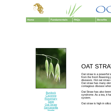
Home
Fundamentals
FAQs
Benefits
OAT STR
Oat straw is a powerful s
from the fresh flowering p
diseases. Hot oat straw 
Oat straw has many eleme
contagious disease when 
Oat Straw has also been 
Burdock
syndrome. As a tea, it 
Cayenne
system.
Rosemary
Sage
Oat straw is high in sili
Oat Straw
Sarsaparilla
Nettle