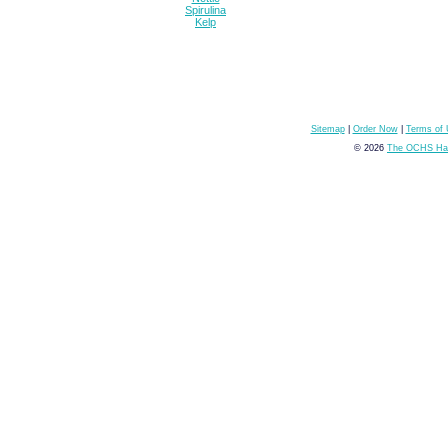
Spirulina
Kelp
Sitemap
|
Order Now
|
Terms of
© 2026
The OCHS Hai