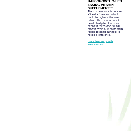
HAIR GROWTH WHEN
TAKING VITAMIN
SUPPLEMENTS?
The success rate is between
73 and 77 percent, which
could be higher if the user
follows the recommended 3-
month trial plan. For some
people it takes one full hair
growth cycle (3 months from
follicle to scalp surface) to
notice a difference.
more hair regrowth
success >>