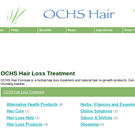
als
FAQs
Benefits
News
Ingredients
Order 
OCHS Hair Loss Treatment
OCHS Hair Formula is a herbal hair loss treatment and natural hair re-growth products. Get
receding hairline.
OCHS Hair Loss Treatment
Alternative Health Products
Herbs, Vitamins and Essentia
(8)
Hair Care
Online Solutions
(1)
(3)
Hair Loss Help
Salons & Stylists
(1)
(2)
Hair Loss Products
Shopping
(4)
(0)