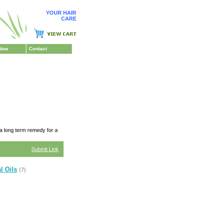
YOUR HAIR
CARE
Now
Contact
 a long term remedy for a
Submit Link
l Oils
(7)