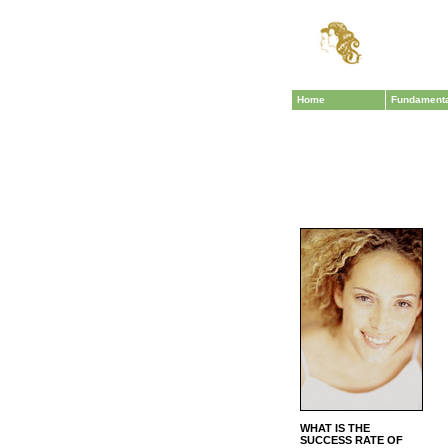
Home
Fundament
WHAT IS THE
SUCCESS RATE OF