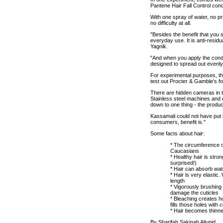
Pantene Hair Fall Control cond
With one spray of water, no pr
no difficulty at all.
"Besides the benefit that you 
everyday use. It is anti-resid
Yagnik.
"And when you apply the condi
designed to spread out evenly
For experimental purposes, the
test out Procter & Gamble's f
There are hidden cameras in th
Stainless steel machines and eq
down to one thing - the produ
Kassamali could not have put i
consumers, benefit is."
Some facts about hair:
* The circumference of
Caucasians
* Healthy hair is stron
surprised!)
* Hair can absorb wate
* Hair is very elastic.
length
* Vigorously brushing 
damage the cuticles
* Bleaching creates h
fills those holes with
* Hair becomes thinne
By Sharifah Sakinah Aljunid