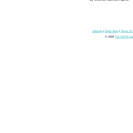
Sitemap
|
Order Now
|
Terms of
© 2026
The OCHS Hai