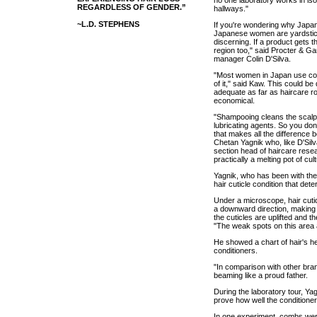
REGARDLESS OF GENDER.”
hallways."
~L.D. STEPHENS
If you're wondering why Japan i
Japanese women are yardstick
discerning. If a product gets t
region too," said Procter & Ga
manager Colin D'Silva.
"Most women in Japan use con
of it," said Kaw. This could be
adequate as far as haircare ro
economical.
"Shampooing cleans the scalp w
lubricating agents. So you don'
that makes all the difference b
Chetan Yagnik who, like D'Silva
section head of haircare rese
practically a melting pot of cul
Yagnik, who has been with the 
hair cuticle condition that dete
Under a microscope, hair cutic
a downward direction, making 
the cuticles are uplifted and t
"The weak spots on this area 
He showed a chart of hair's he
conditioners.
"In comparison with other bran
beaming like a proud father.
During the laboratory tour, Y
prove how well the conditione
In one experiment, combs were