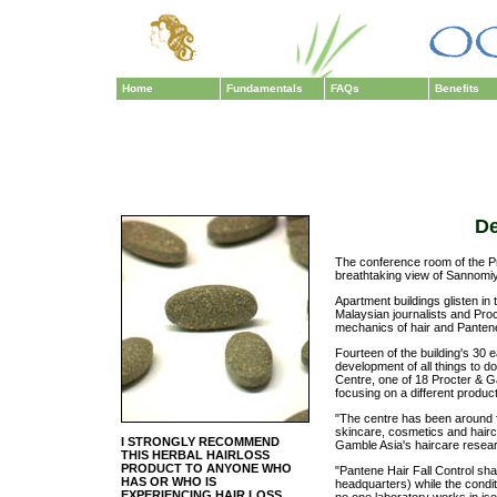
Home
Fundamentals
FAQs
Benefits
De
The conference room of the P
breathtaking view of Sannomiya
Apartment buildings glisten i
Malaysian journalists and Pro
mechanics of hair and Pantene'
Fourteen of the building's 30
development of all things to d
Centre, one of 18 Procter & 
focusing on a different produ
"The centre has been around 
skincare, cosmetics and hairca
I STRONGLY RECOMMEND
Gamble Asia's haircare resea
THIS HERBAL HAIRLOSS
PRODUCT TO ANYONE WHO
"Pantene Hair Fall Control sh
HAS OR WHO IS
headquarters) while the condi
EXPERIENCING HAIR LOSS
no one laboratory works in isola